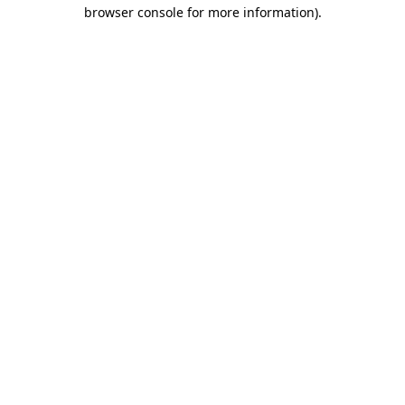
browser console for more information).