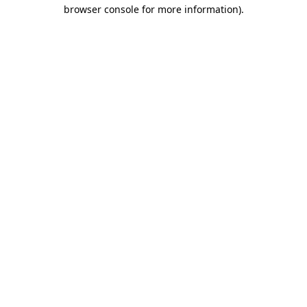
browser console for more information).